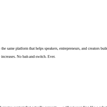
the same platform that helps speakers, entrepreneurs, and creators buil
e increases. No bait-and-switch. Ever.