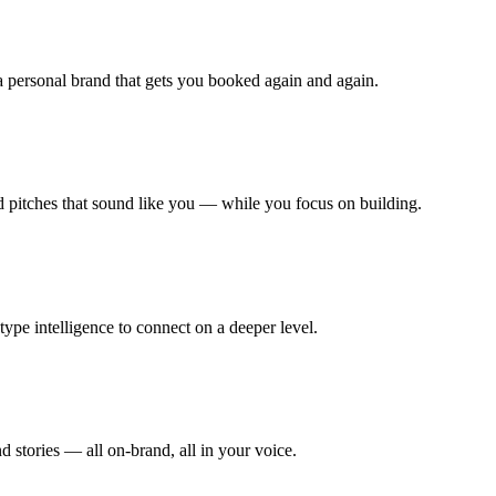
 a personal brand that gets you booked again and again.
nd pitches that sound like you — while you focus on building.
type intelligence to connect on a deeper level.
 stories — all on-brand, all in your voice.