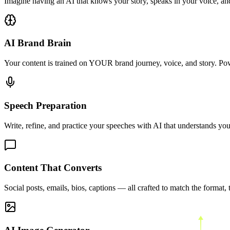
Imagine having an AI that knows your story, speaks in your voice, and
AI Brand Brain
Your content is trained on YOUR brand journey, voice, and story. Po
Speech Preparation
Write, refine, and practice your speeches with AI that understands your
Content That Converts
Social posts, emails, bios, captions — all crafted to match the format