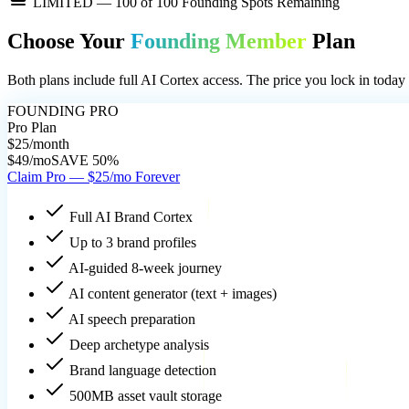
LIMITED —
100
of 100 Founding Spots Remaining
Choose Your
Founding Member
Plan
Both plans include full AI Cortex access. The price you lock in today 
FOUNDING PRO
Pro Plan
$25
/month
$49/mo
SAVE 50%
Claim Pro — $25/mo Forever
Full AI Brand Cortex
Up to 3 brand profiles
AI-guided 8-week journey
AI content generator (text + images)
AI speech preparation
Deep archetype analysis
Brand language detection
500MB asset vault storage