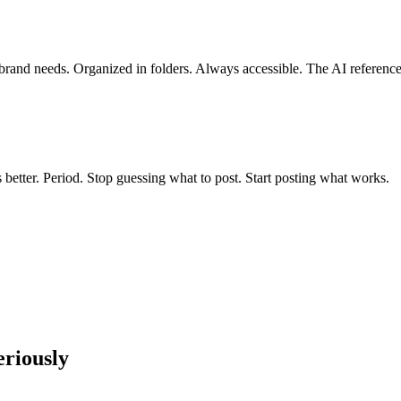
 brand needs. Organized in folders. Always accessible. The AI referenc
etter. Period. Stop guessing what to post. Start posting what works.
riously