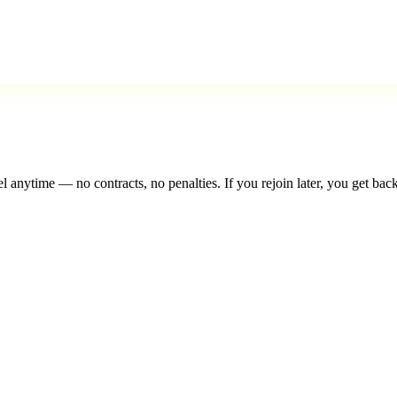
l anytime — no contracts, no penalties. If you rejoin later, you get back 