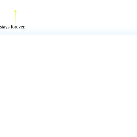
stays forever.