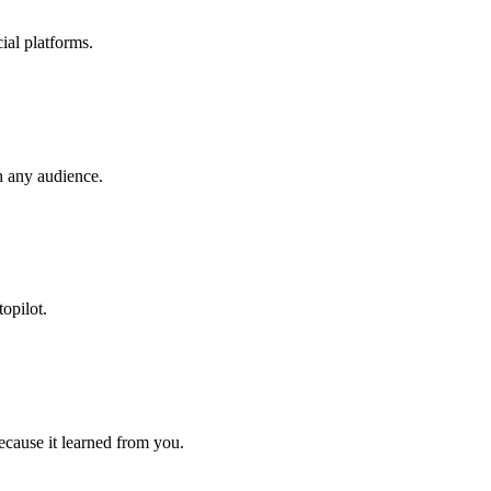
ial platforms.
h any audience.
opilot.
cause it learned from you.