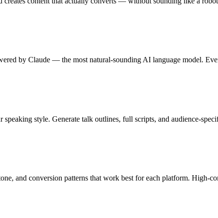
 creates content that actually converts — without sounding like a robot
wered by Claude — the most natural-sounding AI language model. Every
 speaking style. Generate talk outlines, full scripts, and audience-specif
, tone, and conversion patterns that work best for each platform. High-c