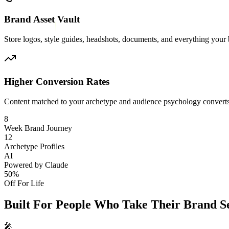
Brand Asset Vault
Store logos, style guides, headshots, documents, and everything your
Higher Conversion Rates
Content matched to your archetype and audience psychology converts b
8
Week Brand Journey
12
Archetype Profiles
AI
Powered by Claude
50%
Off For Life
Built For People Who
Take Their Brand Se
🎤