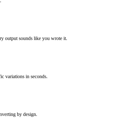
.
 output sounds like you wrote it.
ic variations in seconds.
onverting by design.