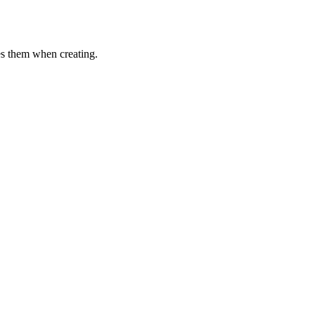
es them when creating.