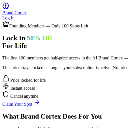
Brand
Cortex
Log In
Founding Members — Only
100
Spots Left
Lock In
50% Off
For Life
The first 100 members get half-price access to the AI Brand Cortex — 
This price stays locked as long as your subscription is active. No pric
Price locked for life
Instant access
Cancel anytime
Claim Your Spot
What
Brand Cortex
Does For You