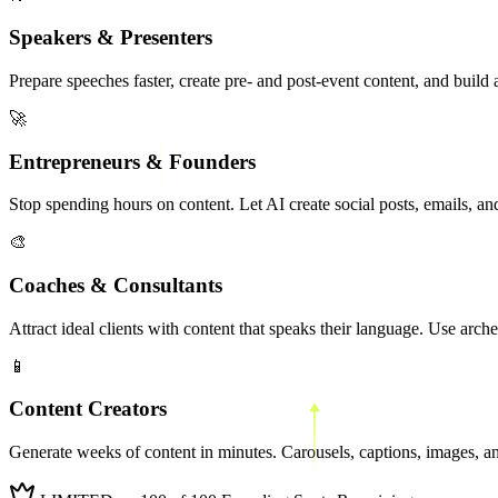
Speakers & Presenters
Prepare speeches faster, create pre- and post-event content, and build
🚀
Entrepreneurs & Founders
Stop spending hours on content. Let AI create social posts, emails, a
🎨
Coaches & Consultants
Attract ideal clients with content that speaks their language. Use arche
📱
Content Creators
Generate weeks of content in minutes. Carousels, captions, images, and