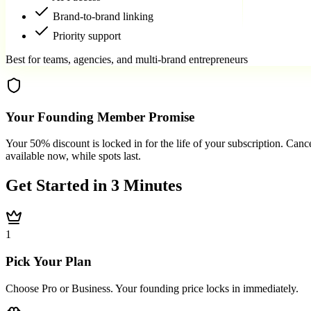
Brand-to-brand linking
Priority support
Best for teams, agencies, and multi-brand entrepreneurs
Your Founding Member Promise
Your 50% discount is locked in for the life of your subscription. Cance
available now, while spots last.
Get Started in
3 Minutes
1
Pick Your Plan
Choose Pro or Business. Your founding price locks in immediately.