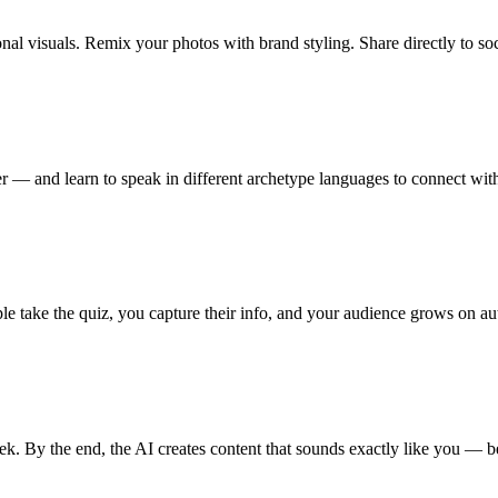
al visuals. Remix your photos with brand styling. Share directly to soc
 — and learn to speak in different archetype languages to connect wit
le take the quiz, you capture their info, and your audience grows on aut
 By the end, the AI creates content that sounds exactly like you — be