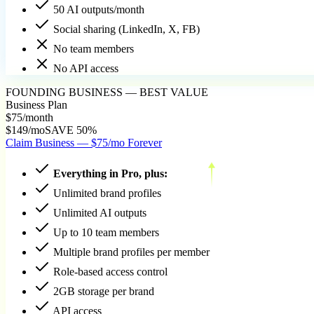
50 AI outputs/month
Social sharing (LinkedIn, X, FB)
No team members
No API access
FOUNDING BUSINESS — BEST VALUE
Business Plan
$75
/month
$149/mo
SAVE 50%
Claim Business — $75/mo Forever
Everything in Pro, plus:
Unlimited brand profiles
Unlimited AI outputs
Up to 10 team members
Multiple brand profiles per member
Role-based access control
2GB storage per brand
API access