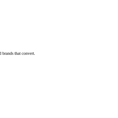
d brands that convert.