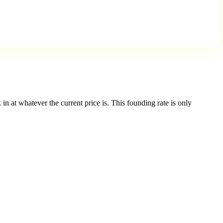
in at whatever the current price is. This founding rate is only