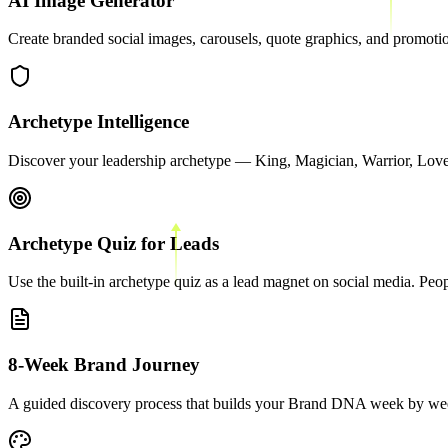
AI Image Generator
Create branded social images, carousels, quote graphics, and promotion
Archetype Intelligence
Discover your leadership archetype — King, Magician, Warrior, Lover
Archetype Quiz for Leads
Use the built-in archetype quiz as a lead magnet on social media. Peop
8-Week Brand Journey
A guided discovery process that builds your Brand DNA week by week.